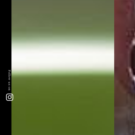
Follow us on