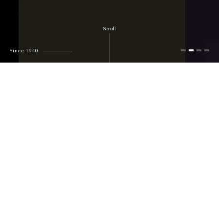
Scroll
Since 1940