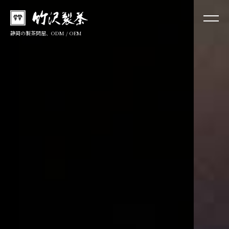
静岡の製茶問屋、ODM / OEM